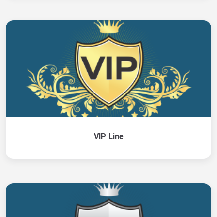
VIP Line