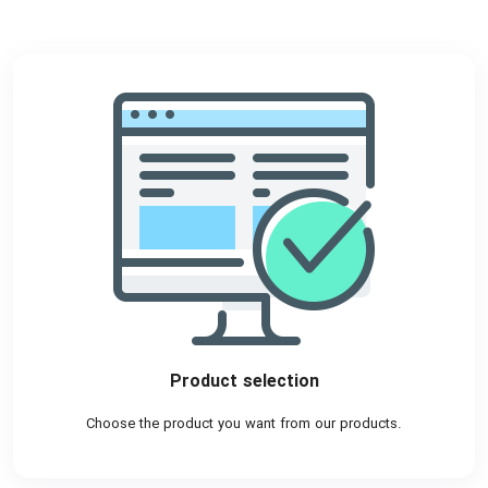
Product selection
Choose the product you want from our products.