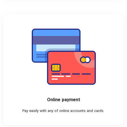
Online payment
Pay easily with any of online accounts and cards.