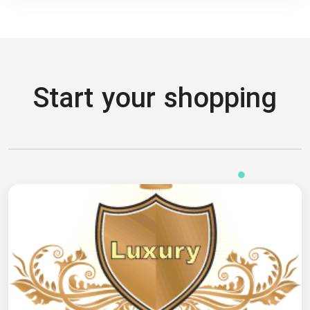
Start your shopping