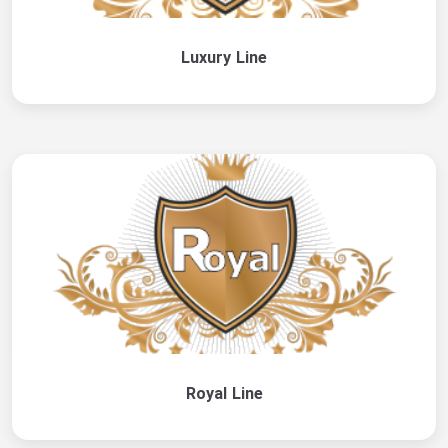
Luxury Line
Royal Line