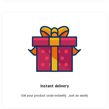
Instant delivery
Get your product code instantly. Just as easily