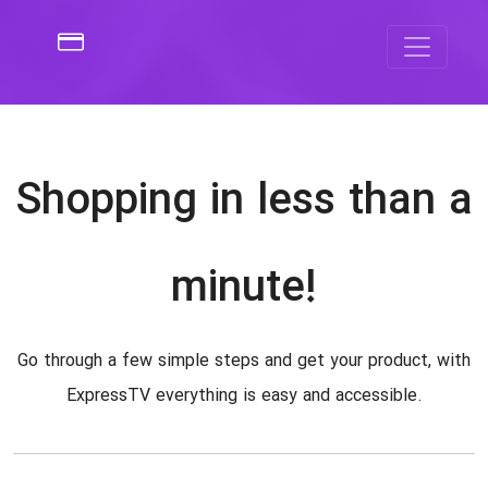
Shopping in less than a
minute!
Go through a few simple steps and get your product, with
ExpressTV everything is easy and accessible.